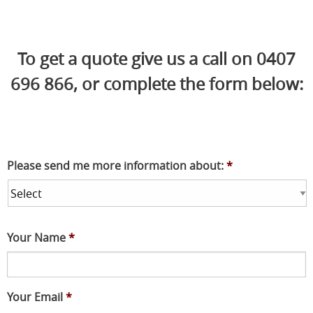
To get a quote give us a call on 0407
696 866, or complete the form below:
Please send me more information about:
*
Your Name
*
Your Email
*