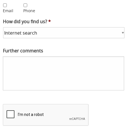
Email
Phone
How did you find us?
*
Further comments