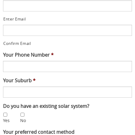
Enter Email
Confirm Email
Your Phone Number
*
Your Suburb
*
Do you have an existing solar system?
Yes
No
Your preferred contact method