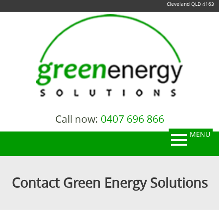
Cleveland QLD 4163
Call now:
0407 696 866
MENU
Contact Green Energy Solutions