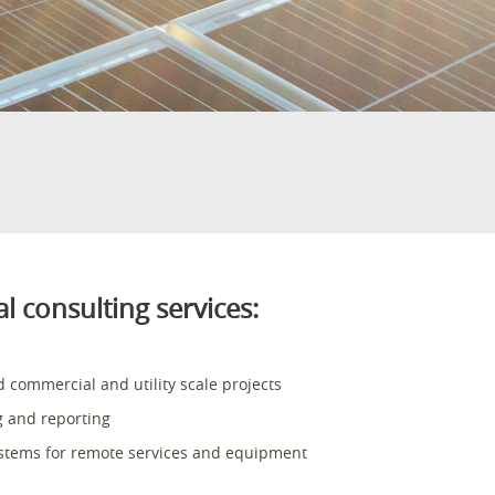
l consulting services:
 commercial and utility scale projects
g and reporting
ystems for remote services and equipment