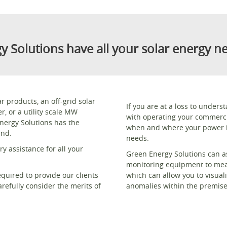
y Solutions have all your solar energy n
products, an off-grid solar
If you are at a loss to under
, or a utility scale MW
with operating your commerci
Energy Solutions has the
when and where your power i
and.
needs.
y assistance for all your
Green Energy Solutions can as
monitoring equipment to meas
equired to provide our clients
which can allow you to visual
refully consider the merits of
anomalies within the premise