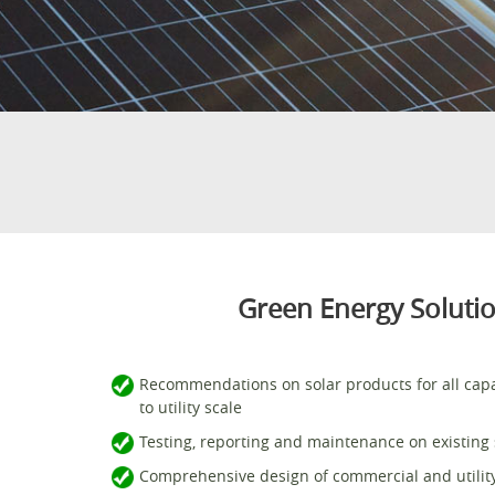
Green Energy Solution
Recommendations on solar products for all cap
to utility scale
Testing, reporting and maintenance on existing s
Comprehensive design of commercial and utility 