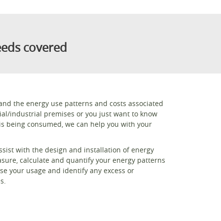
eeds covered
stand the energy use patterns and costs associated
al/industrial premises or you just want to know
s being consumed, we can help you with your
sist with the design and installation of energy
ure, calculate and quantify your energy patterns
ise your usage and identify any excess or
s.