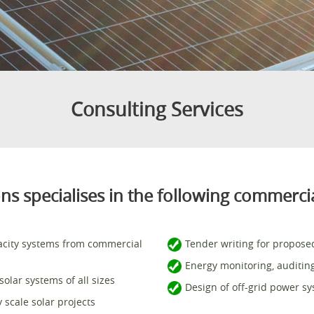
Consulting Services
s specialises in the following commercia
acity systems from commercial
Tender writing for proposed
Energy monitoring, auditin
olar systems of all sizes
Design of off-grid power s
scale solar projects