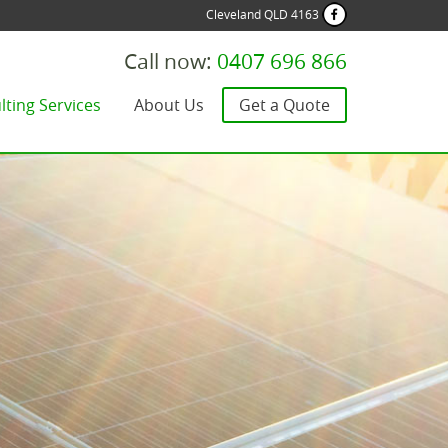
Cleveland QLD 4163
Call now:
0407 696 866
lting Services
About Us
Get a Quote