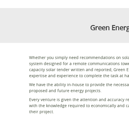
Green Energ
Whether you simply need recommendations on solar 
system designed for a remote communications tower
capacity solar tender written and reported, Green 
expertise and experience to complete the task at h
We have the ability in-house to provide the necessar
proposed and future energy projects.
Every venture is given the attention and accuracy r
with the knowledge required to economically and ca
their project.