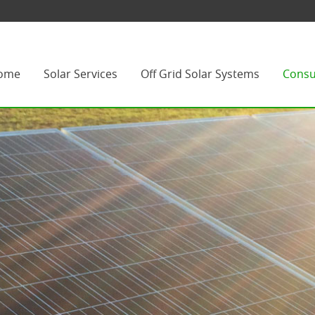
ome
Solar Services
Off Grid Solar Systems
Consu