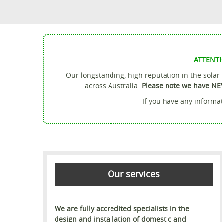
ATTENTI
Our longstanding, high reputation in the sola
across Australia.
Please note we have NE
If you have any informat
Our services
We are fully accredited specialists in the
design and installation of domestic and