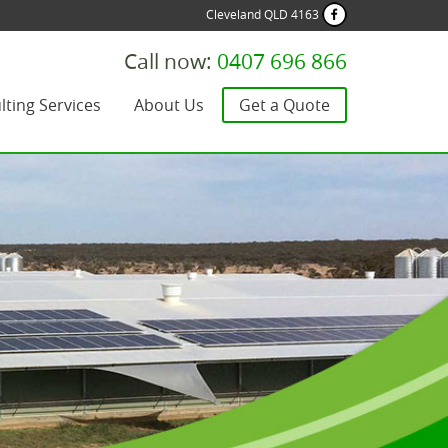
Cleveland QLD 4163
Call now:
0407 696 866
lting Services
About Us
Get a Quote