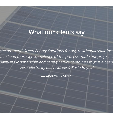
What our clients say
recommend Green Energy Solutions for any residential solar insta
 detail and thorough knowledge of the process made our project s
uality in workmanship and caring nature combined to give a beauti
zero electricity bill! Andrew & Susie Hayes
Andrew & Susie
,