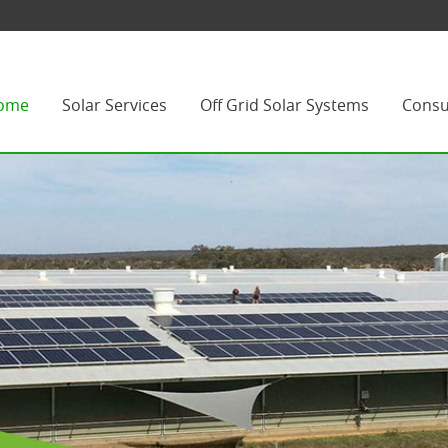
ome
Solar Services
Off Grid Solar Systems
Consu