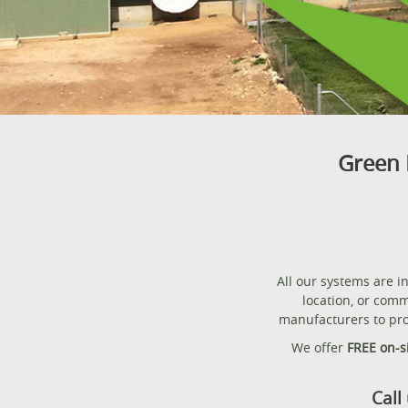
Green 
All our systems are 
location, or comm
manufacturers to pro
We offer
FREE on-s
Call