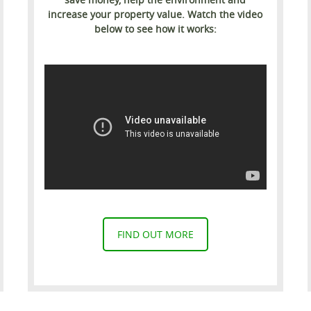
increase your property value. Watch the video
below to see how it works:
FIND OUT MORE