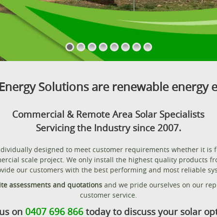
Energy Solutions are renewable energy e
Commercial & Remote Area Solar Specialists
Servicing the Industry since 2007.
individually designed to meet customer requirements whether it is 
ercial scale project. We only install the highest quality products f
vide our customers with the best performing and most reliable sys
ite assessments and quotations
and we pride ourselves on our repu
customer service.
 us on
0407 696 866
today to discuss your solar op