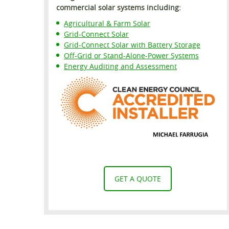
commercial solar systems including:
Agricultural & Farm Solar
Grid-Connect Solar
Grid-Connect Solar with Battery Storage
Off-Grid or Stand-Alone-Power Systems
Energy Auditing and Assessment
GET A QUOTE