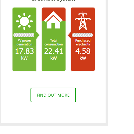
FIND OUT MORE