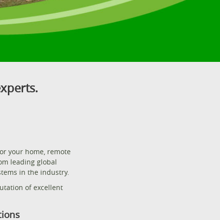
xperts.
for your home, remote
rom leading global
tems in the industry.
tation of excellent
tions