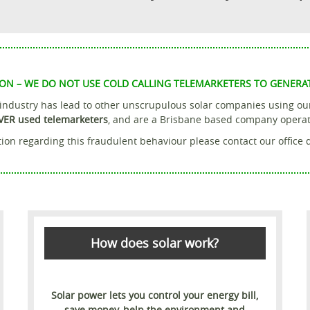
ON – WE DO NOT USE COLD CALLING TELEMARKETERS TO GENERA
r industry has lead to other unscrupulous solar companies using o
VER used telemarketers
, and are a Brisbane based company operatin
ion regarding this fraudulent behaviour please contact our office 
How does solar work?
Solar power lets you control your energy bill,
save money, help the environment and