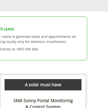
TE LEADS
ur name to generate leads and appointments all
g locally only for domestic installations.
directly on 0407 696 866.
A solar must have
SMA Sunny Portal Monitoring
& Control System